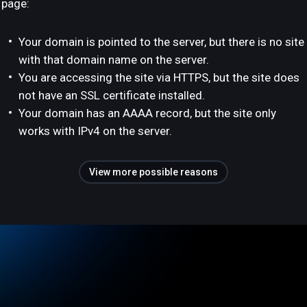
page:
Your domain is pointed to the server, but there is no site
with that domain name on the server.
You are accessing the site via HTTPS, but the site does
not have an SSL certificate installed.
Your domain has an AAAA record, but the site only
works with IPv4 on the server.
View more possible reasons