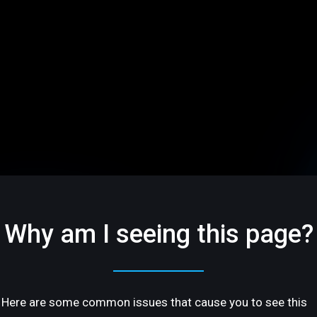
Why am I seeing this page?
Here are some common issues that cause you to see this